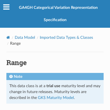
GA4GH Categorical Variation Representation
Specification
Data Model
Imported Data Types & Classes
Range
Range
Note
This data class is at a
trial use
maturity level and may
change in future releases. Maturity levels are
described in the
GKS Maturity Model
.