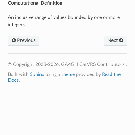
Computational Definition
An inclusive range of values bounded by one or more
integers.
Previous
Next
© Copyright 2023-2026, GA4GH CatVRS Contributors..
Built with
Sphinx
using a
theme
provided by
Read the
Docs
.