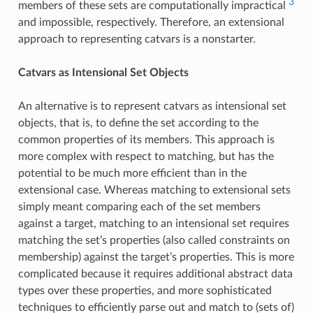
3
members of these sets are computationally impractical
and impossible, respectively. Therefore, an extensional
approach to representing catvars is a nonstarter.
Catvars as Intensional Set Objects
An alternative is to represent catvars as intensional set
objects, that is, to define the set according to the
common properties of its members. This approach is
more complex with respect to matching, but has the
potential to be much more efficient than in the
extensional case. Whereas matching to extensional sets
simply meant comparing each of the set members
against a target, matching to an intensional set requires
matching the set’s properties (also called constraints on
membership) against the target’s properties. This is more
complicated because it requires additional abstract data
types over these properties, and more sophisticated
techniques to efficiently parse out and match to (sets of)