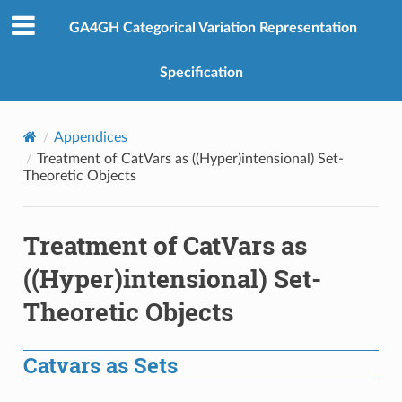
GA4GH Categorical Variation Representation
Specification
Appendices
Treatment of CatVars as ((Hyper)intensional) Set-
Theoretic Objects
Treatment of CatVars as
((Hyper)intensional) Set-
Theoretic Objects
Catvars as Sets