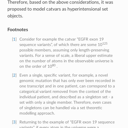
Therefore, based on the above considerations, it was
proposed to model catvars as hyperintensional set
objects.
Footnotes
[
1
]
Consider for example the catvar “EGFR exon 19
125
sequence variants”, of which there are some 10
possible members, assuming only length-preserving
variants. For a sense of scale, a liberal upper estimate
on the number of atoms in the observable universe is
80
on the order of 10
.
[
2
]
Even a single, specific variant, for example, a novel
genomic mutation that has only ever been recorded in
one transcript and in one patient, can correspond to a
categorical variant removed from the context of the
individual patient, and described as a singleton set - a
set with only a single member. Therefore, even cases
of singletons can be handled via a set theoretic
modelling approach.
[
3
]
Returning to the example of “EGFR exon 19 sequence
variants”, if every atom in the universe were a