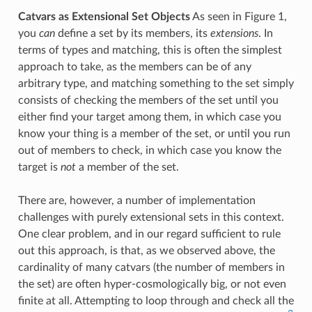
Catvars as Extensional Set Objects
As seen in Figure 1,
you
can
define a set by its members, its
extensions
. In
terms of types and matching, this is often the simplest
approach to take, as the members can be of any
arbitrary type, and matching something to the set simply
consists of checking the members of the set until you
either find your target among them, in which case you
know your thing is a member of the set, or until you run
out of members to check, in which case you know the
target is
not
a member of the set.
There are, however, a number of implementation
challenges with purely extensional sets in this context.
One clear problem, and in our regard sufficient to rule
out this approach, is that, as we observed above, the
cardinality of many catvars (the number of members in
the set) are often hyper-cosmologically big, or not even
finite at all. Attempting to loop through and check all the