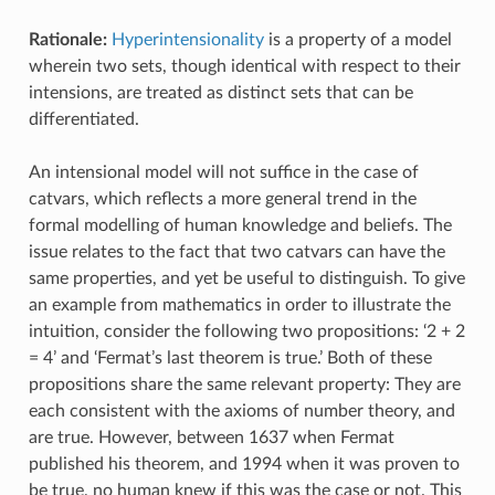
Rationale:
Hyperintensionality
is a property of a model
wherein two sets, though identical with respect to their
intensions, are treated as distinct sets that can be
differentiated.
An intensional model will not suffice in the case of
catvars, which reflects a more general trend in the
formal modelling of human knowledge and beliefs. The
issue relates to the fact that two catvars can have the
same properties, and yet be useful to distinguish. To give
an example from mathematics in order to illustrate the
intuition, consider the following two propositions: ‘2 + 2
= 4’ and ‘Fermat’s last theorem is true.’ Both of these
propositions share the same relevant property: They are
each consistent with the axioms of number theory, and
are true. However, between 1637 when Fermat
published his theorem, and 1994 when it was proven to
be true, no human knew if this was the case or not. This