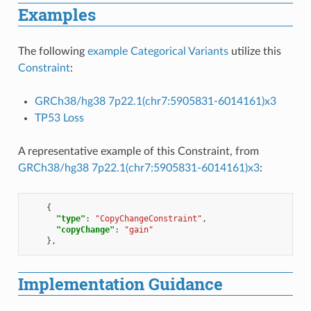
Examples
The following
example Categorical Variants
utilize this
Constraint
:
GRCh38/hg38 7p22.1(chr7:5905831-6014161)x3
TP53 Loss
A representative example of this Constraint, from
GRCh38/hg38 7p22.1(chr7:5905831-6014161)x3
:
{
"type"
:
"CopyChangeConstraint"
,
"copyChange"
:
"gain"
},
Implementation Guidance