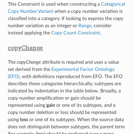
This Constraint is used when constructing a
Categorical
Copy Number Variant
when a copy number variation is
classified into a category. If looking to express the copy
number variation as an integer or
Range
, consider
instead applying the
Copy Count Constraint
.
copyChange
The
copyChange
attribute is required and uses a value
set derived from the
Experimental Factor Ontology
(EFO)
, with definitions reproduced from EFO. The EFO
describes these categories hierarchically; subtypes are
indicated by indentation in the table below. Broadly, a
copy number amplification or gain should be
represented using
gain
or one of its subtypes, and a
copy number deletion or loss should be represented
using
loss
or one of its subtypes. When the source data
does not distinguish between subtypes, the parent term
(for example,
loss
) should be preferred over a more