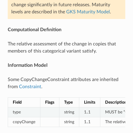
change significantly in future releases. Maturity
levels are described in the
GKS Maturity Model
.
Computational Definition
The relative assessment of the change in copies that
members of this categorical variant satisfy.
Information Model
Some CopyChangeConstraint attributes are inherited
from
Constraint
.
Field
Flags
Type
Limits
Description
type
string
1..1
MUST be “Copy
copyChange
string
1..1
The relative as