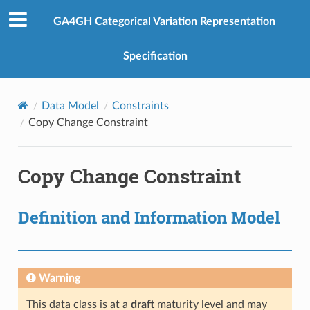
GA4GH Categorical Variation Representation
Specification
Data Model
Constraints
Copy Change Constraint
Copy Change Constraint
Definition and Information Model
Warning
This data class is at a
draft
maturity level and may