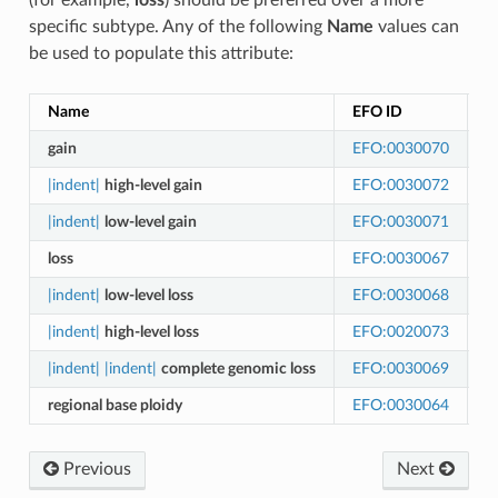
specific subtype. Any of the following
Name
values can
be used to populate this attribute:
Name
EFO ID
E
gain
EFO:0030070
A
|indent|
high-level gain
EFO:0030072
A
|indent|
low-level gain
EFO:0030071
A
loss
EFO:0030067
A
|indent|
low-level loss
EFO:0030068
A
|indent|
high-level loss
EFO:0020073
A
|indent|
|indent|
complete genomic loss
EFO:0030069
A
regional base ploidy
EFO:0030064
C
Previous
Next